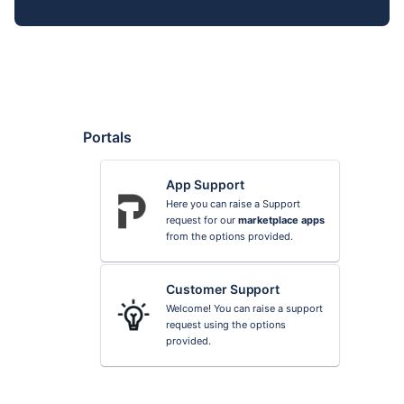
Portals
App Support
Here you can raise a Support
request for our
marketplace apps
from the options provided.
Customer Support
Welcome! You can raise a support
request using the options
provided.