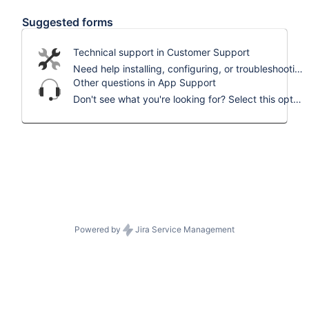
Suggested forms
Technical support in Customer Support
Need help installing, configuring, or troubleshooting? Select this to request assistance.
Other questions in App Support
Don't see what you're looking for? Select this option and we'll help you out.
Powered by
Jira Service Management